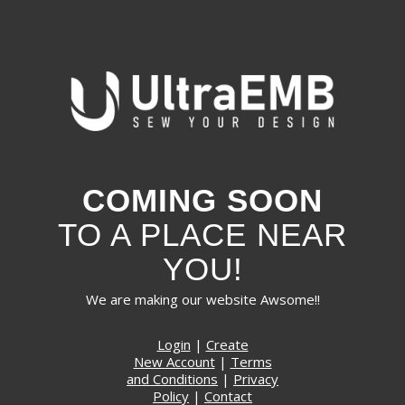
COMING SOON
TO A PLACE NEAR
YOU!
We are making our website Awsome!!
Login
|
Create
New Account
|
Terms
and Conditions
|
Privacy
Policy
|
Contact