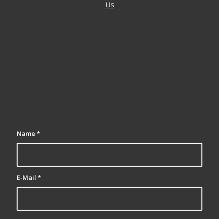
Us
Name
*
E-Mail
*