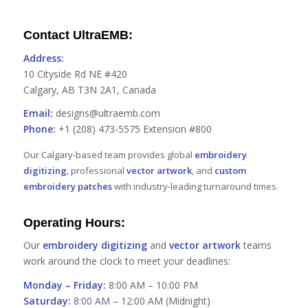
Contact UltraEMB:
Address:
10 Cityside Rd NE #420
Calgary, AB T3N 2A1, Canada
Email:
designs@ultraemb.com
Phone:
+1 (208) 473-5575 Extension #800
Our Calgary-based team provides global
embroidery
digitizing
, professional
vector artwork
, and
custom
embroidery patches
with industry-leading turnaround times.
Operating Hours:
Our
embroidery digitizing
and
vector artwork
teams
work around the clock to meet your deadlines:
Monday – Friday:
8:00 AM – 10:00 PM
Saturday:
8:00 AM – 12:00 AM (Midnight)