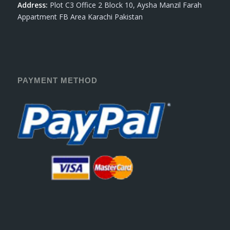
Address:
Plot C3 Office 2 Block 10, Aysha Manzil Farah
Appartment FB Area Karachi Pakistan
PAYMENT METHOD