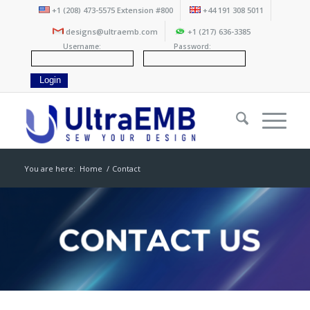
+1 (208) 473-5575 Extension #800
+44 191 308 5011
designs@ultraemb.com
+1 (217) 636-3385
Username:
Password:
You are here:
Home
/
Contact