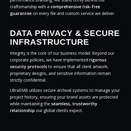
craftsmanship with a
comprehensive risk-free
guarantee
on every file and custom service we deliver.
DATA PRIVACY & SECURE
INFRASTRUCTURE
Integrity is the core of our business model. Beyond our
corporate policies, we have implemented
rigorous
security protocols
to ensure that all client artwork,
proprietary designs, and sensitive information remain
strictly confidential.
UltraEMB utilizes secure archival systems to manage your
project history, ensuring your brand assets are protected
while maintaining the
seamless, trustworthy
relationship
our global clients expect.