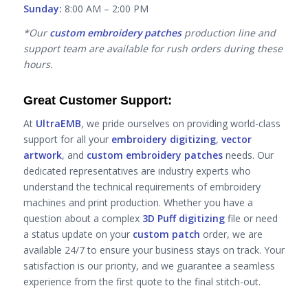
Sunday:
8:00 AM – 2:00 PM
*Our
custom embroidery patches
production line and
support team are available for rush orders during these
hours.
Great Customer Support:
At
UltraEMB
, we pride ourselves on providing world-class
support for all your
embroidery digitizing
,
vector
artwork
, and
custom embroidery patches
needs. Our
dedicated representatives are industry experts who
understand the technical requirements of embroidery
machines and print production. Whether you have a
question about a complex
3D Puff digitizing
file or need
a status update on your
custom patch
order, we are
available 24/7 to ensure your business stays on track. Your
satisfaction is our priority, and we guarantee a seamless
experience from the first quote to the final stitch-out.