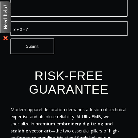
3 + 0 = ?
RISK-FREE
GUARANTEE
Modern apparel decoration demands a fusion of technical
expertise and absolute reliability. At UltraEMB, we
specialize in
premium embroidery digitizing and
scalable vector art
—the two essential pillars of high-
performance branding. We stand firmly behind our