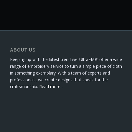
ABOUT US
Keeping up with the latest trend we ‘UltraEMB’ offer a wide
range of embroidery service to turn a simple piece of cloth
in something exemplary. With a team of experts and
professionals, we create designs that speak for the
craftsmanship.
Read more…