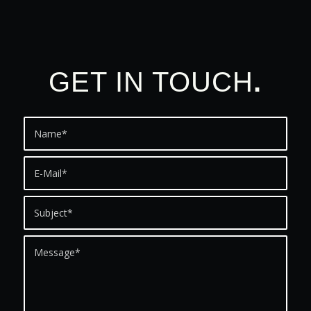
GET IN TOUCH
.