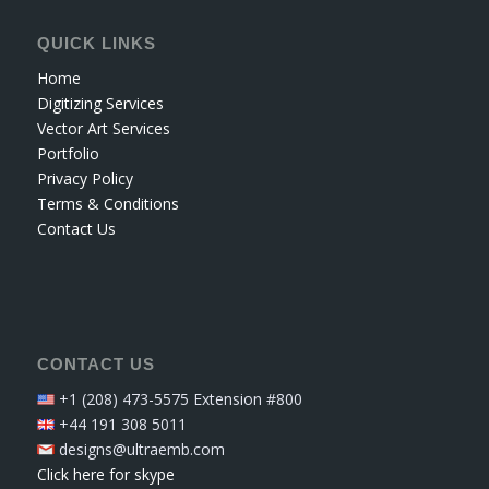
QUICK LINKS
Home
Digitizing Services
Vector Art Services
Portfolio
Privacy Policy
Terms & Conditions
Contact Us
CONTACT US
+1 (208) 473-5575 Extension #800
+44 191 308 5011
designs@ultraemb.com
Click here for skype