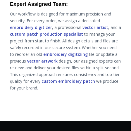
Expert Assigned Team:
Our workflow is designed for maximum precision and
security. For every order, we assign a dedicated
embroidery digitizer
, a professional
vector artist
, and a
custom patch production specialist
to manage your
project from start to finish. All design details and files are
safely recorded in our secure system. Whether you need
to reorder an old
embroidery digitizing
file or update a
previous
vector artwork
design, our assigned experts can
retrieve and deliver your desired files within a split second.
This organized approach ensures consistency and top-tier
quality for every
custom embroidery patch
we produce
for your brand.