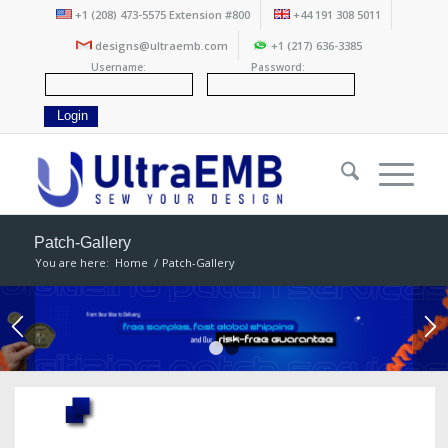
+1 (208) 473-5575 Extension #800
+44 191 308 5011
designs@ultraemb.com
+1 (217) 636-3385
Username:
Password:
Patch-Gallery
You are here:
Home
/
Patch-Gallery
1
2