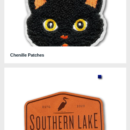
Chenille Patches