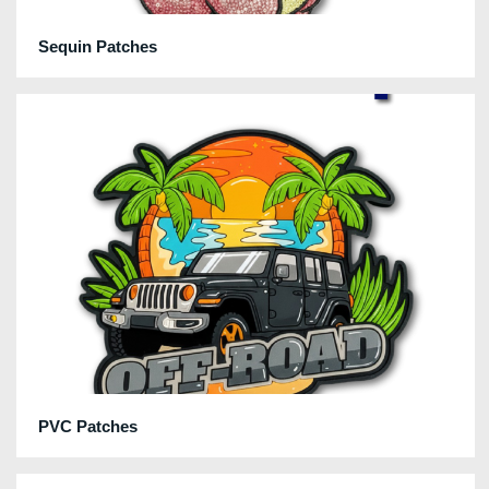
Sequin Patches
PVC Patches