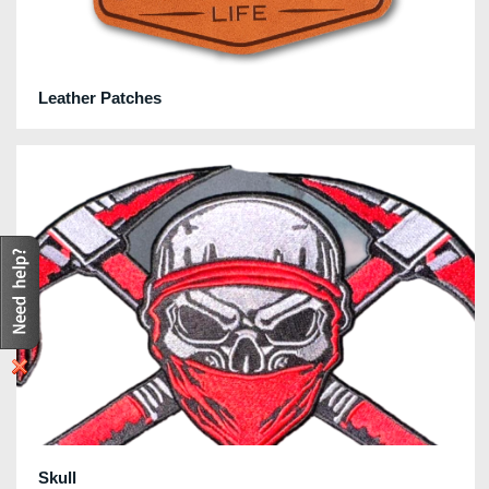
Leather Patches
Skull