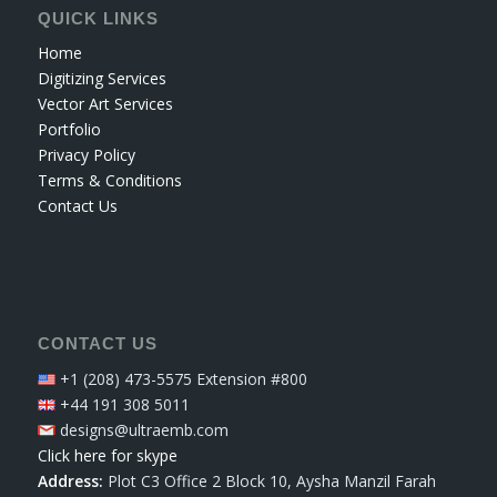
QUICK LINKS
Home
Digitizing Services
Vector Art Services
Portfolio
Privacy Policy
Terms & Conditions
Contact Us
CONTACT US
+1 (208) 473-5575 Extension #800
+44 191 308 5011
designs@ultraemb.com
Click here for skype
Address:
Plot C3 Office 2 Block 10, Aysha Manzil Farah