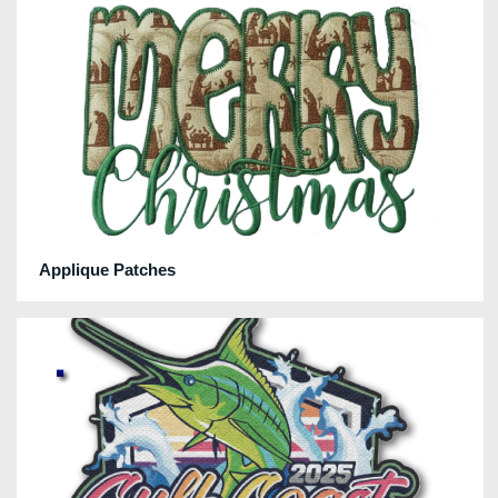
Applique Patches