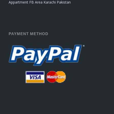
Appartment FB Area Karachi Pakistan
PAYMENT METHOD