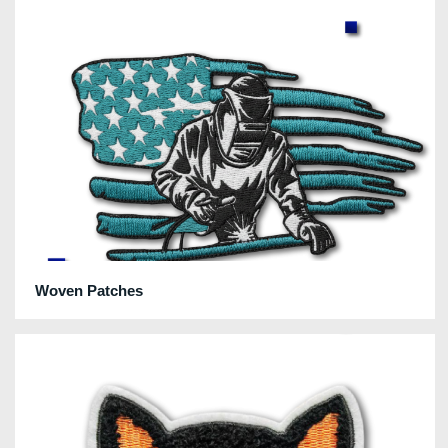
Woven Patches