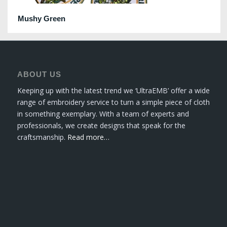
Mushy Green
ABOUT US
Keeping up with the latest trend we ‘UltraEMB’ offer a wide
range of embroidery service to turn a simple piece of cloth
in something exemplary. With a team of experts and
professionals, we create designs that speak for the
craftsmanship.
Read more…