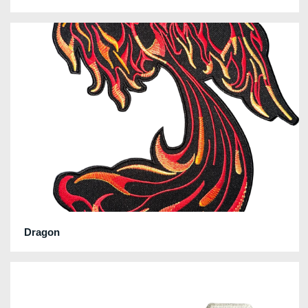
Dragon