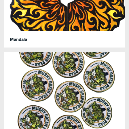
Mandala