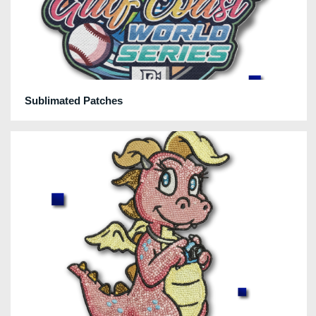
Sublimated Patches