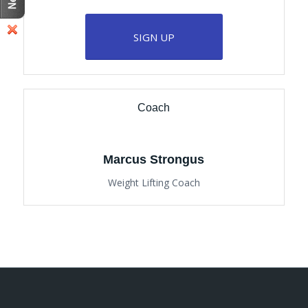
SIGN UP
Coach
Marcus Strongus
Weight Lifting Coach