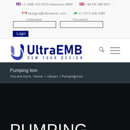
+1 (208) 473-5575 Extension #800
+44 191 308 5011
designs@ultraemb.com
+1 (217) 636-3385
Username:
Password:
Pumping Iron
You are here:
Home
/
classes
/
Pumping Iron
PUMPING