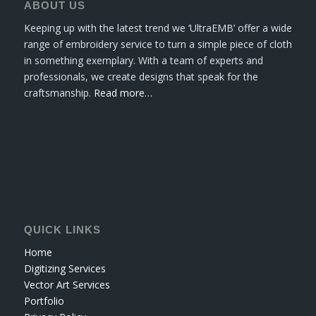
ABOUT US
Keeping up with the latest trend we ‘UltraEMB’ offer a wide
range of embroidery service to turn a simple piece of cloth
in something exemplary. With a team of experts and
professionals, we create designs that speak for the
craftsmanship.
Read more…
QUICK LINKS
Home
Digitizing Services
Vector Art Services
Portfolio