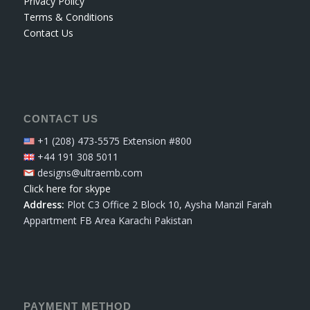
Privacy Policy
Terms & Conditions
Contact Us
CONTACT US
+1 (208) 473-5575 Extension #800
+44 191 308 5011
designs@ultraemb.com
Click here for skype
Address:
Plot C3 Office 2 Block 10, Aysha Manzil Farah
Appartment FB Area Karachi Pakistan
PAYMENT METHOD