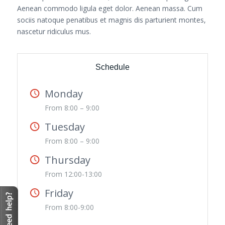
Aenean commodo ligula eget dolor. Aenean massa. Cum
sociis natoque penatibus et magnis dis parturient montes,
nascetur ridiculus mus.
Schedule
Monday
From 8:00 – 9:00
Tuesday
From 8:00 – 9:00
Thursday
From 12:00-13:00
Friday
From 8:00-9:00