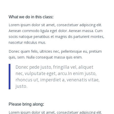
What we do in this class
:
Lorem ipsum dolor sit amet, consectetuer adipiscing elit.
Aenean commodo ligula eget dolor. Aenean massa. Cum
sociis natoque penatibus et magnis dis parturient montes,
nascetur ridiculus mus.
Donec quam felis, ultricies nec, pellentesque eu, pretium
quis, sem. Nulla consequat massa quis enim.
Donec pede justo, fringilla vel, aliquet
nec, vulputate eget, arcu.In enim justo,
rhoncus ut, imperdiet a, venenatis vitae,
justo.
Please bring along
:
Lorem ipsum dolor sit amet, consectetuer adipiscing elit.