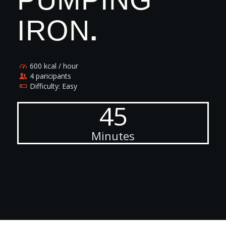
IRON
.
600 kcal / hour
4 paricipants
Difficulty: Easy
45
Minutes