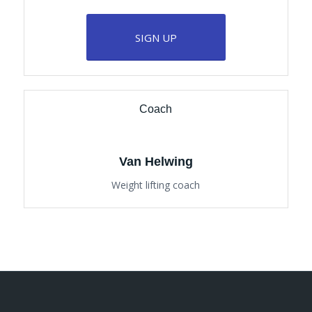
SIGN UP
Coach
Van Helwing
Weight lifting coach