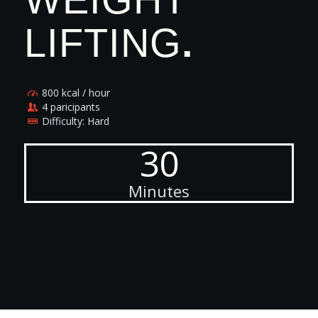
LIFTING
.
800 kcal / hour
4 paricipants
Difficulty: Hard
30
Minutes