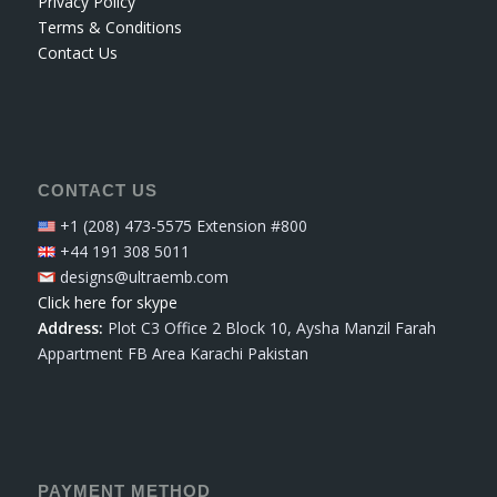
Privacy Policy
Terms & Conditions
Contact Us
CONTACT US
+1 (208) 473-5575 Extension #800
+44 191 308 5011
designs@ultraemb.com
Click here for skype
Address:
Plot C3 Office 2 Block 10, Aysha Manzil Farah
Appartment FB Area Karachi Pakistan
PAYMENT METHOD