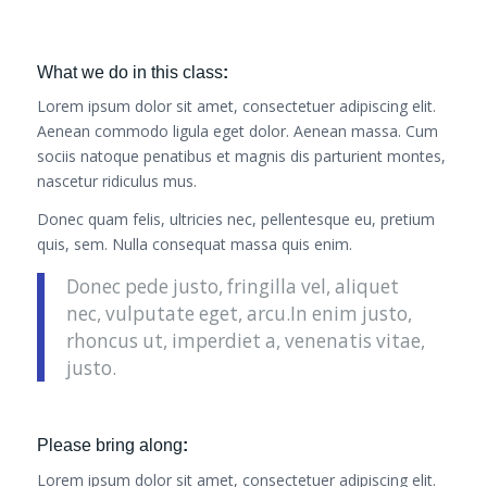
What we do in this class
:
Lorem ipsum dolor sit amet, consectetuer adipiscing elit.
Aenean commodo ligula eget dolor. Aenean massa. Cum
sociis natoque penatibus et magnis dis parturient montes,
nascetur ridiculus mus.
Donec quam felis, ultricies nec, pellentesque eu, pretium
quis, sem. Nulla consequat massa quis enim.
Donec pede justo, fringilla vel, aliquet
nec, vulputate eget, arcu.In enim justo,
rhoncus ut, imperdiet a, venenatis vitae,
justo.
Please bring along
:
Lorem ipsum dolor sit amet, consectetuer adipiscing elit.