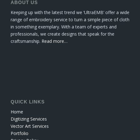
ABOUT US
Keeping up with the latest trend we ‘UltraEMB’ offer a wide
range of embroidery service to turn a simple piece of cloth
in something exemplary. With a team of experts and
professionals, we create designs that speak for the
craftsmanship.
Read more…
QUICK LINKS
Home
Digitizing Services
Vector Art Services
Portfolio