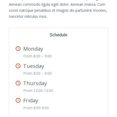
Aenean commodo ligula eget dolor. Aenean massa. Cum
sociis natoque penatibus et magnis dis parturient montes,
nascetur ridiculus mus.
Schedule
Monday
From 8:00 – 9:00
Tuesday
From 8:00 – 9:00
Thursday
From 12:00-13:00
Friday
From 8:00-9:00