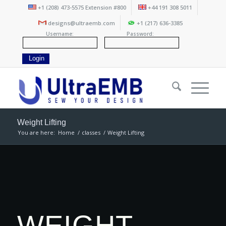
+1 (208) 473-5575 Extension #800
+44 191 308 5011
designs@ultraemb.com
+1 (217) 636-3385
Username:
Password:
Weight Lifting
You are here:
Home
/
classes
/
Weight Lifting
WEIGHT