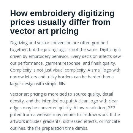
How embroidery digitizing
prices usually differ from
vector art pricing
Digitizing and vector conversion are often grouped
together, but the pricing logic is not the same. Digitizing is
driven by embroidery behavior. Every decision affects sew-
out performance, garment response, and finish quality.
Complexity is not just visual complexity. A small logo with
narrow letters and tricky borders can be harder than a
larger design with simple fills.
Vector art pricing is more tied to source quality, detail
density, and the intended output. A clean logo with clear
edges may be converted quickly. A low-resolution JPEG
pulled from a website may require full redraw work. If the
artwork includes gradients, distressed effects, or intricate
outlines, the file preparation time climbs.