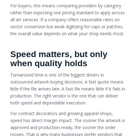
For buyers, this means comparing providers by category
rather than expecting one pricing standard to apply across
all art services. If a company offers reasonable rates on
vector conversion but weak digitizing for caps or patches,
the overall value depends on what your shop needs most.
Speed matters, but only
when quality holds
Turnaround time is one of the biggest drivers in
outsourced artwork buying decisions. A fast quote means
little if the file arrives late. A fast file means little if it fails in
production. The right vendor is the one that can deliver
both speed and dependable execution.
For contract decorators and growing apparel shops,
speed has direct margin impact. The sooner the artwork is
approved and production-ready, the sooner the order
moves. That is why many businesses prefer vendors that