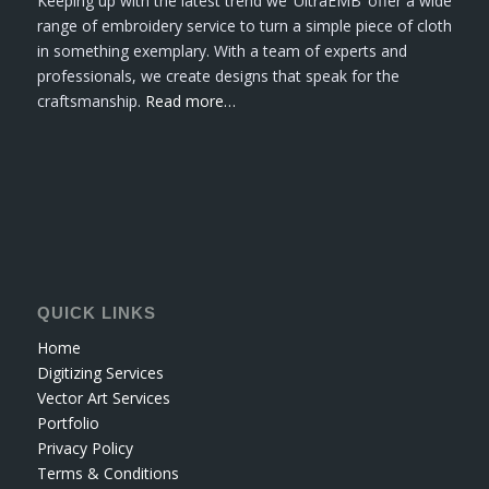
Keeping up with the latest trend we ‘UltraEMB’ offer a wide
range of embroidery service to turn a simple piece of cloth
in something exemplary. With a team of experts and
professionals, we create designs that speak for the
craftsmanship.
Read more…
QUICK LINKS
Home
Digitizing Services
Vector Art Services
Portfolio
Privacy Policy
Terms & Conditions