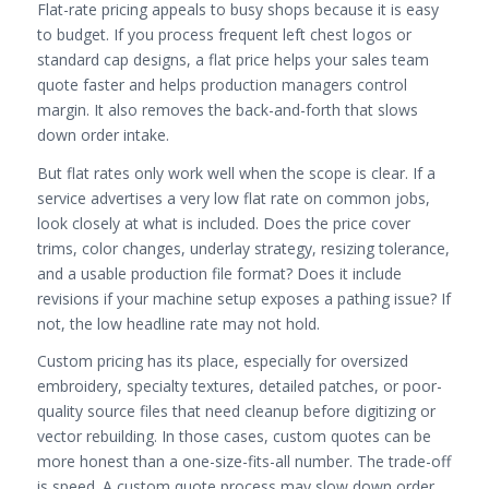
Flat-rate pricing appeals to busy shops because it is easy
to budget. If you process frequent left chest logos or
standard cap designs, a flat price helps your sales team
quote faster and helps production managers control
margin. It also removes the back-and-forth that slows
down order intake.
But flat rates only work well when the scope is clear. If a
service advertises a very low flat rate on common jobs,
look closely at what is included. Does the price cover
trims, color changes, underlay strategy, resizing tolerance,
and a usable production file format? Does it include
revisions if your machine setup exposes a pathing issue? If
not, the low headline rate may not hold.
Custom pricing has its place, especially for oversized
embroidery, specialty textures, detailed patches, or poor-
quality source files that need cleanup before digitizing or
vector rebuilding. In those cases, custom quotes can be
more honest than a one-size-fits-all number. The trade-off
is speed. A custom quote process may slow down order