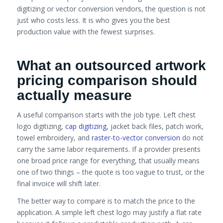
digitizing or vector conversion vendors, the question is not
just who costs less. It is who gives you the best
production value with the fewest surprises.
What an outsourced artwork
pricing comparison should
actually measure
A useful comparison starts with the job type. Left chest
logo digitizing,
cap digitizing
, jacket back files, patch work,
towel embroidery, and
raster-to-vector conversion
do not
carry the same labor requirements. If a provider presents
one broad price range for everything, that usually means
one of two things – the quote is too vague to trust, or the
final invoice will shift later.
The better way to compare is to match the price to the
application. A simple left chest logo may justify a flat rate