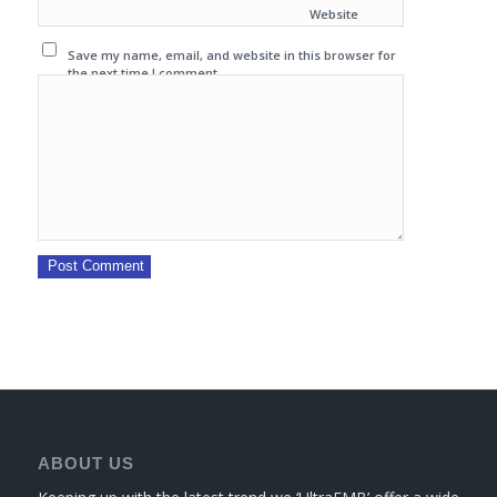
Website
Save my name, email, and website in this browser for
the next time I comment.
ABOUT US