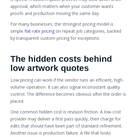
approval, which matters when your customer wants
proofs and production moving the same day.
For many businesses, the strongest pricing model is
simple
flat-rate pricing
on repeat job categories, backed
by transparent custom pricing for exceptions.
The hidden costs behind
low artwork quotes
Low pricing can work if the vendor runs an efficient, high-
volume operation. It can also signal inconsistent quality
control. The difference becomes obvious after the order is
placed.
One common hidden cost is revision friction. A low-cost
provider may deliver a first pass quickly, then charge for
edits that should have been part of standard refinement.
Another issue is production failure. A file that looks