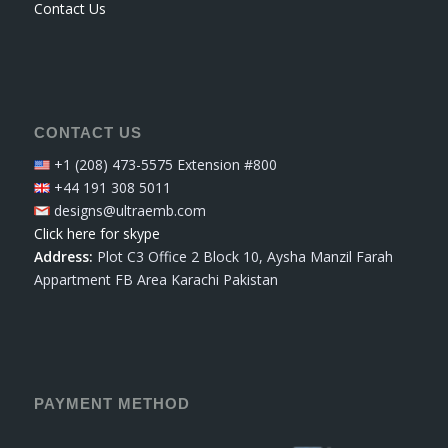
Contact Us
CONTACT US
+1 (208) 473-5575 Extension #800
+44 191 308 5011
designs@ultraemb.com
Click here for skype
Address:
Plot C3 Office 2 Block 10, Aysha Manzil Farah
Appartment FB Area Karachi Pakistan
PAYMENT METHOD