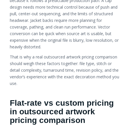
because it follows a predictable production path. A cap
design needs more technical control because of push and
pull, center-out sequencing, and the limits of structured
headwear. Jacket backs require more planning for
coverage, pathing, and clean run performance. Vector
conversion can be quick when source art is usable, but
expensive when the original file is blurry, low resolution, or
heavily distorted.
That is why a real outsourced artwork pricing comparison
should weigh these factors together: file type, stitch or
detail complexity, turnaround time, revision policy, and the
vendor’s experience with the exact decoration method you
use.
Flat-rate vs custom pricing
in outsourced artwork
pricing comparison