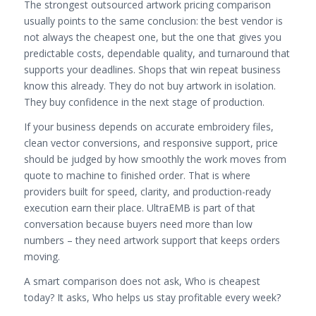
The strongest outsourced artwork pricing comparison
usually points to the same conclusion: the best vendor is
not always the cheapest one, but the one that gives you
predictable costs, dependable quality, and turnaround that
supports your deadlines. Shops that win repeat business
know this already. They do not buy artwork in isolation.
They buy confidence in the next stage of production.
If your business depends on accurate embroidery files,
clean vector conversions, and responsive support, price
should be judged by how smoothly the work moves from
quote to machine to finished order. That is where
providers built for speed, clarity, and production-ready
execution earn their place. UltraEMB is part of that
conversation because buyers need more than low
numbers – they need artwork support that keeps orders
moving.
A smart comparison does not ask, Who is cheapest
today? It asks, Who helps us stay profitable every week?