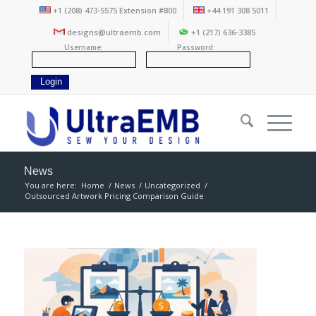
+1 (208) 473-5575 Extension #800
+44 191 308 5011
designs@ultraemb.com
+1 (217) 636-3385
Username:
Password:
News
You are here:
Home
/
News
/
Uncategorized
/
Outsourced Artwork Pricing Comparison Guide