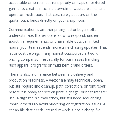
acceptable on screen but runs poorly on caps or textured
garments creates machine downtime, wasted blanks, and
operator frustration. That cost rarely appears on the
quote, but it lands directly on your shop floor.
Communication is another pricing factor buyers often
underestimate. If a vendor is slow to respond, unclear
about file requirements, or unavailable outside limited
hours, your team spends more time chasing updates. That
labor cost belongs in any honest outsourced artwork
pricing comparison, especially for businesses handling
rush apparel programs or multi-item brand orders.
There is also a difference between art delivery and
production readiness. A vector file may technically open,
but still require line cleanup, path correction, or font repair
before it is ready for screen print, signage, or heat transfer
use. A digitized file may stitch, but still need sequencing
improvements to avoid puckering or registration issues. A
cheap file that needs internal rework is not a cheap file.