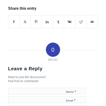
Share this entry
0
REPLIES
Leave a Reply
Want to join the discussion?
Feel free to contribute!
*
Name
*
Email