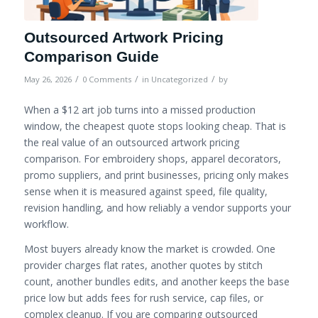
Outsourced Artwork Pricing
Comparison Guide
/
/
/
May 26, 2026
0 Comments
in
Uncategorized
by
When a $12 art job turns into a missed production
window, the cheapest quote stops looking cheap. That is
the real value of an outsourced artwork pricing
comparison. For embroidery shops, apparel decorators,
promo suppliers, and print businesses, pricing only makes
sense when it is measured against speed, file quality,
revision handling, and how reliably a vendor supports your
workflow.
Most buyers already know the market is crowded. One
provider charges flat rates, another quotes by stitch
count, another bundles edits, and another keeps the base
price low but adds fees for rush service, cap files, or
complex cleanup. If you are comparing outsourced