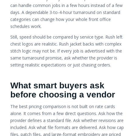
can handle common jobs in a few hours instead of a few
days. A dependable 3-to-4-hour turnaround on standard
categories can change how your whole front office
schedules work.
Still, speed should be compared by service type. Rush left
chest logos are realistic. Rush jacket backs with complex
stitch logic may not be. If every job is advertised with the
same turnaround promise, ask whether the provider is
setting realistic expectations or just chasing orders.
What smart buyers ask
before choosing a vendor
The best pricing comparison is not built on rate cards
alone. It comes from a few direct questions. Ask how the
provider defines a standard file. Ask whether revisions are
included. Ask what file formats are delivered. Ask how cap
files, patch files, and large-format embroidery are priced