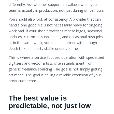
differently. Ask whether support is available when your
team is actually in production, not just during office hours.
You should also look at consistency. A provider that can
handle one good file is not necessarily ready for ongoing
workload. If your shop processes repeat logos, seasonal
updates, customer-supplied art, and occasional rush jobs
all in the same week, you need a partner with enough
depth to keep quality stable under volume.
This is where a service-focused operation with specialized
digitizers and vector artists often stands apart from
generic freelance sourcing. The goal is not simply getting
art made. The goal is having a reliable extension of your
production team.
The best value is
predictable, not just low