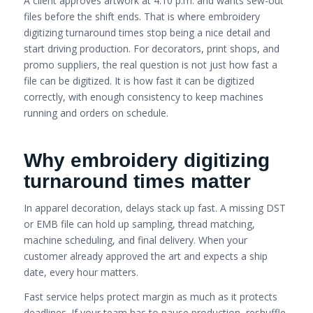
A client approves artwork at 4:10 p.m. and wants sew-out
files before the shift ends. That is where embroidery
digitizing turnaround times stop being a nice detail and
start driving production. For decorators, print shops, and
promo suppliers, the real question is not just how fast a
file can be digitized. It is how fast it can be digitized
correctly, with enough consistency to keep machines
running and orders on schedule.
Why embroidery digitizing
turnaround times matter
In apparel decoration, delays stack up fast. A missing DST
or EMB file can hold up sampling, thread matching,
machine scheduling, and final delivery. When your
customer already approved the art and expects a ship
date, every hour matters.
Fast service helps protect margin as much as it protects
deadlines. If your team has to pause production, reshuffle