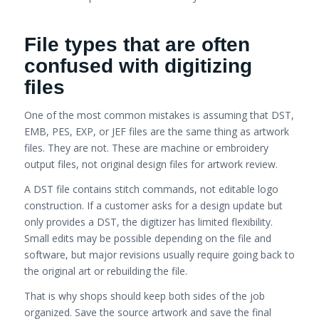
File types that are often
confused with digitizing
files
One of the most common mistakes is assuming that DST,
EMB, PES, EXP, or JEF files are the same thing as artwork
files. They are not. These are machine or embroidery
output files, not original design files for artwork review.
A DST file contains stitch commands, not editable logo
construction. If a customer asks for a design update but
only provides a DST, the digitizer has limited flexibility.
Small edits may be possible depending on the file and
software, but major revisions usually require going back to
the original art or rebuilding the file.
That is why shops should keep both sides of the job
organized. Save the source artwork and save the final