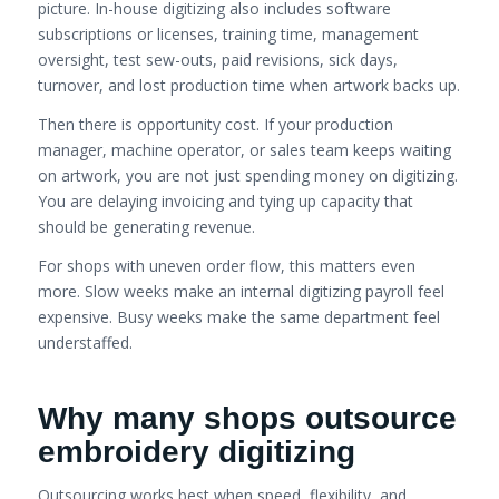
picture. In-house digitizing also includes software
subscriptions or licenses, training time, management
oversight, test sew-outs, paid revisions, sick days,
turnover, and lost production time when artwork backs up.
Then there is opportunity cost. If your production
manager, machine operator, or sales team keeps waiting
on artwork, you are not just spending money on digitizing.
You are delaying invoicing and tying up capacity that
should be generating revenue.
For shops with uneven order flow, this matters even
more. Slow weeks make an internal digitizing payroll feel
expensive. Busy weeks make the same department feel
understaffed.
Why many shops outsource
embroidery digitizing
Outsourcing works best when speed, flexibility, and