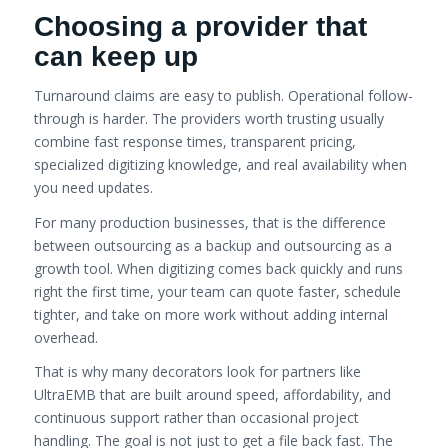
Choosing a provider that
can keep up
Turnaround claims are easy to publish. Operational follow-
through is harder. The providers worth trusting usually
combine fast response times, transparent pricing,
specialized digitizing knowledge, and real availability when
you need updates.
For many production businesses, that is the difference
between outsourcing as a backup and outsourcing as a
growth tool. When digitizing comes back quickly and runs
right the first time, your team can quote faster, schedule
tighter, and take on more work without adding internal
overhead.
That is why many decorators look for partners like
UltraEMB that are built around speed, affordability, and
continuous support rather than occasional project
handling. The goal is not just to get a file back fast. The