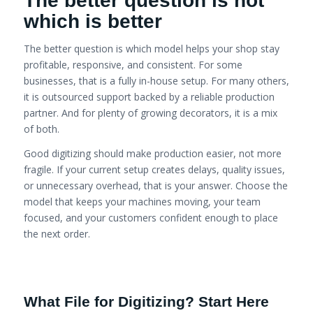
The better question is not
which is better
The better question is which model helps your shop stay
profitable, responsive, and consistent. For some
businesses, that is a fully in-house setup. For many others,
it is outsourced support backed by a reliable production
partner. And for plenty of growing decorators, it is a mix
of both.
Good digitizing should make production easier, not more
fragile. If your current setup creates delays, quality issues,
or unnecessary overhead, that is your answer. Choose the
model that keeps your machines moving, your team
focused, and your customers confident enough to place
the next order.
What File for Digitizing? Start Here