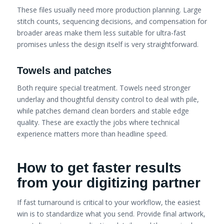
These files usually need more production planning. Large
stitch counts, sequencing decisions, and compensation for
broader areas make them less suitable for ultra-fast
promises unless the design itself is very straightforward.
Towels and patches
Both require special treatment. Towels need stronger
underlay and thoughtful density control to deal with pile,
while patches demand clean borders and stable edge
quality. These are exactly the jobs where technical
experience matters more than headline speed.
How to get faster results
from your digitizing partner
If fast turnaround is critical to your workflow, the easiest
win is to standardize what you send. Provide final artwork,