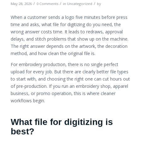
/
/
/
May 28, 2026
0 Comments
in
Uncategorized
by
When a customer sends a logo five minutes before press
time and asks, what file for digitizing do you need, the
wrong answer costs time. It leads to redraws, approval
delays, and stitch problems that show up on the machine.
The right answer depends on the artwork, the decoration
method, and how clean the original file is.
For embroidery production, there is no single perfect
upload for every job. But there are clearly better file types
to start with, and choosing the right one can cut hours out
of pre-production. If you run an embroidery shop, apparel
business, or promo operation, this is where cleaner
workflows begin.
What file for digitizing is
best?