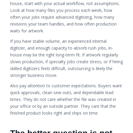
house, start with your actual workflow, not assumptions.
Look at how many files you process each week, how
often your jobs require advanced digitizing, how many
revisions your team handles, and how often production
waits for artwork.
If you have stable volume, an experienced internal
digitizer, and enough capacity to absorb rush jobs, in-
house may be the right long-term fit. If artwork regularly
slows production, if specialty jobs create stress, or if hiring
skilled digitizers feels difficult, outsourcing is likely the
stronger business move.
Also pay attention to customer expectations. Buyers want
quick approvals, clean sew-outs, and dependable lead
times. They do not care whether the file was created in
your office or by an outside partner. They care that the
finished product looks right and ships on time.