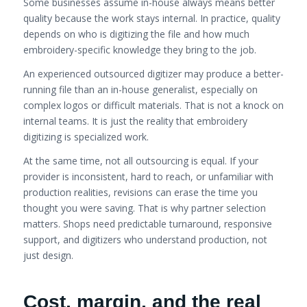
Some businesses assume in-house always means better
quality because the work stays internal. In practice, quality
depends on who is digitizing the file and how much
embroidery-specific knowledge they bring to the job.
An experienced outsourced digitizer may produce a better-
running file than an in-house generalist, especially on
complex logos or difficult materials. That is not a knock on
internal teams. It is just the reality that embroidery
digitizing is specialized work.
At the same time, not all outsourcing is equal. If your
provider is inconsistent, hard to reach, or unfamiliar with
production realities, revisions can erase the time you
thought you were saving. That is why partner selection
matters. Shops need predictable turnaround, responsive
support, and digitizers who understand production, not
just design.
Cost, margin, and the real