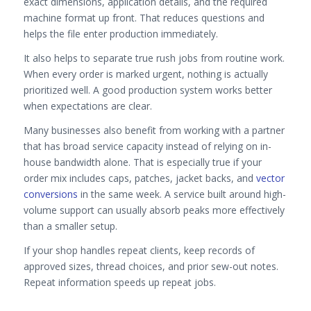
exact dimensions, application details, and the required
machine format up front. That reduces questions and
helps the file enter production immediately.
It also helps to separate true rush jobs from routine work.
When every order is marked urgent, nothing is actually
prioritized well. A good production system works better
when expectations are clear.
Many businesses also benefit from working with a partner
that has broad service capacity instead of relying on in-
house bandwidth alone. That is especially true if your
order mix includes caps, patches, jacket backs, and
vector
conversions
in the same week. A service built around high-
volume support can usually absorb peaks more effectively
than a smaller setup.
If your shop handles repeat clients, keep records of
approved sizes, thread choices, and prior sew-out notes.
Repeat information speeds up repeat jobs.