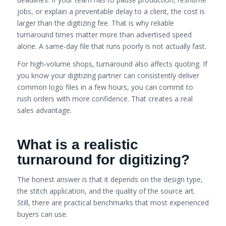
jobs, or explain a preventable delay to a client, the cost is
larger than the digitizing fee. That is why reliable
turnaround times matter more than advertised speed
alone. A same-day file that runs poorly is not actually fast.
For high-volume shops, turnaround also affects quoting. If
you know your digitizing partner can consistently deliver
common logo files in a few hours, you can commit to
rush orders with more confidence. That creates a real
sales advantage.
What is a realistic
turnaround for digitizing?
The honest answer is that it depends on the design type,
the stitch application, and the quality of the source art.
Still, there are practical benchmarks that most experienced
buyers can use.