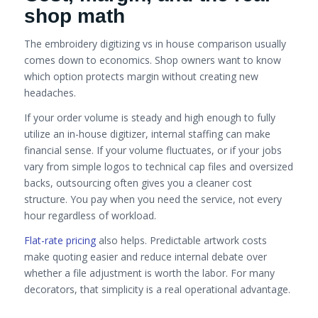
shop math
The embroidery digitizing vs in house comparison usually
comes down to economics. Shop owners want to know
which option protects margin without creating new
headaches.
If your order volume is steady and high enough to fully
utilize an in-house digitizer, internal staffing can make
financial sense. If your volume fluctuates, or if your jobs
vary from simple logos to technical cap files and oversized
backs, outsourcing often gives you a cleaner cost
structure. You pay when you need the service, not every
hour regardless of workload.
Flat-rate pricing
also helps. Predictable artwork costs
make quoting easier and reduce internal debate over
whether a file adjustment is worth the labor. For many
decorators, that simplicity is a real operational advantage.