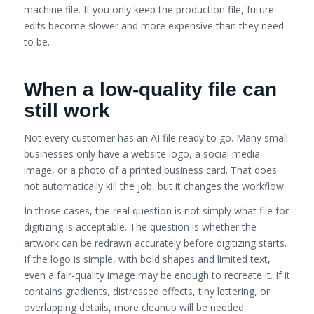
machine file. If you only keep the production file, future
edits become slower and more expensive than they need
to be.
When a low-quality file can
still work
Not every customer has an AI file ready to go. Many small
businesses only have a website logo, a social media
image, or a photo of a printed business card. That does
not automatically kill the job, but it changes the workflow.
In those cases, the real question is not simply what file for
digitizing is acceptable. The question is whether the
artwork can be redrawn accurately before digitizing starts.
If the logo is simple, with bold shapes and limited text,
even a fair-quality image may be enough to recreate it. If it
contains gradients, distressed effects, tiny lettering, or
overlapping details, more cleanup will be needed.