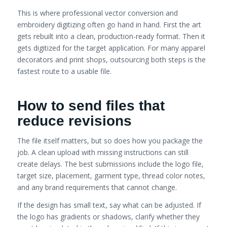
This is where professional vector conversion and
embroidery digitizing often go hand in hand. First the art
gets rebuilt into a clean, production-ready format. Then it
gets digitized for the target application. For many apparel
decorators and print shops, outsourcing both steps is the
fastest route to a usable file.
How to send files that
reduce revisions
The file itself matters, but so does how you package the
job. A clean upload with missing instructions can still
create delays. The best submissions include the logo file,
target size, placement, garment type, thread color notes,
and any brand requirements that cannot change.
If the design has small text, say what can be adjusted. If
the logo has gradients or shadows, clarify whether they