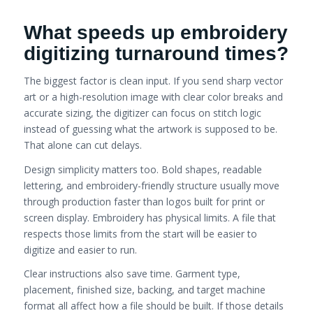
What speeds up embroidery
digitizing turnaround times?
The biggest factor is clean input. If you send sharp vector
art or a high-resolution image with clear color breaks and
accurate sizing, the digitizer can focus on stitch logic
instead of guessing what the artwork is supposed to be.
That alone can cut delays.
Design simplicity matters too. Bold shapes, readable
lettering, and embroidery-friendly structure usually move
through production faster than logos built for print or
screen display. Embroidery has physical limits. A file that
respects those limits from the start will be easier to
digitize and easier to run.
Clear instructions also save time. Garment type,
placement, finished size, backing, and target machine
format all affect how a file should be built. If those details