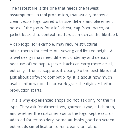
The fastest file is the one that needs the fewest
assumptions. In real production, that usually means a
clean vector logo paired with size details and placement
notes. If the job is for a left chest, cap front, patch, or
jacket back, that context matters as much as the file itself.
A cap logo, for example, may require structural
adjustments for center-out sewing and limited height. A
towel design may need different underlay and density
because of the nap. A jacket back can carry more detail,
but only if the file supports it clearly. So the best file is not
just about software compatibility. It is about how much
usable information the artwork gives the digitizer before
production starts.
This is why experienced shops do not ask only for the file
type. They ask for dimensions, garment type, stitch area,
and whether the customer wants the logo kept exact or
adapted for embroidery. Some art looks good on screen
but needs simplification to run cleanly on fabric.