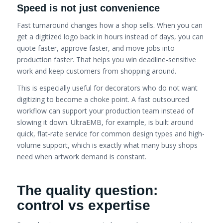
Speed is not just convenience
Fast turnaround changes how a shop sells. When you can
get a digitized logo back in hours instead of days, you can
quote faster, approve faster, and move jobs into
production faster. That helps you win deadline-sensitive
work and keep customers from shopping around.
This is especially useful for decorators who do not want
digitizing to become a choke point. A fast outsourced
workflow can support your production team instead of
slowing it down. UltraEMB, for example, is built around
quick, flat-rate service for common design types and high-
volume support, which is exactly what many busy shops
need when artwork demand is constant.
The quality question:
control vs expertise