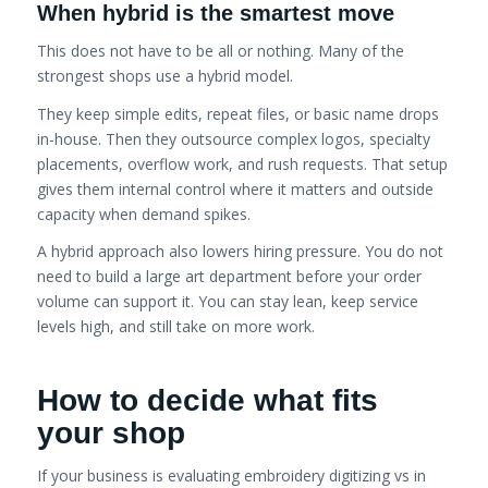
When hybrid is the smartest move
This does not have to be all or nothing. Many of the
strongest shops use a hybrid model.
They keep simple edits, repeat files, or basic name drops
in-house. Then they outsource complex logos, specialty
placements, overflow work, and rush requests. That setup
gives them internal control where it matters and outside
capacity when demand spikes.
A hybrid approach also lowers hiring pressure. You do not
need to build a large art department before your order
volume can support it. You can stay lean, keep service
levels high, and still take on more work.
How to decide what fits
your shop
If your business is evaluating embroidery digitizing vs in