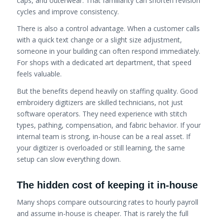
caps, and outerwear. That familiarity can shorten revision
cycles and improve consistency.
There is also a control advantage. When a customer calls
with a quick text change or a slight size adjustment,
someone in your building can often respond immediately.
For shops with a dedicated art department, that speed
feels valuable.
But the benefits depend heavily on staffing quality. Good
embroidery digitizers are skilled technicians, not just
software operators. They need experience with stitch
types, pathing, compensation, and fabric behavior. If your
internal team is strong, in-house can be a real asset. If
your digitizer is overloaded or still learning, the same
setup can slow everything down.
The hidden cost of keeping it in-house
Many shops compare outsourcing rates to hourly payroll
and assume in-house is cheaper. That is rarely the full