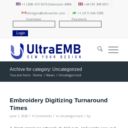
+1 (208) 473-5575 Extension #800
+44 191 308 5011
designs@ultraemb.com
+1 (217) 636-3385
Username:
Password:
Archive for category: Uncategorized
You are here:
Home
/
News
/
Uncategorized
Embroidery Digitizing Turnaround
Times
/
/
/
June 1, 2026
0 Comments
in
Uncategorized
by