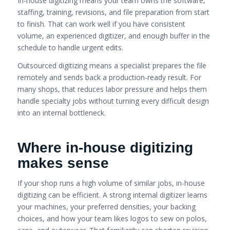
In-house digitizing means your team owns the software,
staffing, training, revisions, and file preparation from start
to finish. That can work well if you have consistent
volume, an experienced digitizer, and enough buffer in the
schedule to handle urgent edits.
Outsourced digitizing means a specialist prepares the file
remotely and sends back a production-ready result. For
many shops, that reduces labor pressure and helps them
handle specialty jobs without turning every difficult design
into an internal bottleneck.
Where in-house digitizing
makes sense
If your shop runs a high volume of similar jobs, in-house
digitizing can be efficient. A strong internal digitizer learns
your machines, your preferred densities, your backing
choices, and how your team likes logos to sew on polos,