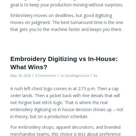
goal is to keep your production moving without surprises.
Embroidery moves on deadlines, but good digitizing
moves on judgment. The best turnaround time is the one
that gets you to the machine faster and keeps you there.
Embroidery Digitizing vs In-House:
What Wins?
/
/
/
May 30, 2026
0 Comments
in
Uncategorized
by
A rush left-chest logo comes in at 2:15 p.m. Then a cap
order lands. Then a jacket back with fine details that will
not forgive bad stitch logic. That is where the real
embroidery digitizing vs in house decision shows up – not
in theory, but on a production schedule.
For embroidery shops, apparel decorators, and branded
merchandise teams, this choice is less about preference