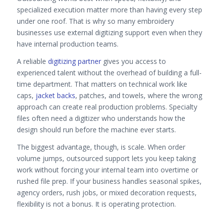
specialized execution matter more than having every step
under one roof. That is why so many embroidery
businesses use external digitizing support even when they
have internal production teams.
A reliable
digitizing partner
gives you access to
experienced talent without the overhead of building a full-
time department. That matters on technical work like
caps,
jacket backs
, patches, and towels, where the wrong
approach can create real production problems. Specialty
files often need a digitizer who understands how the
design should run before the machine ever starts.
The biggest advantage, though, is scale. When order
volume jumps, outsourced support lets you keep taking
work without forcing your internal team into overtime or
rushed file prep. If your business handles seasonal spikes,
agency orders, rush jobs, or mixed decoration requests,
flexibility is not a bonus. It is operating protection.