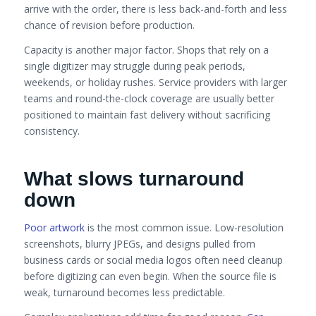
arrive with the order, there is less back-and-forth and less
chance of revision before production.
Capacity is another major factor. Shops that rely on a
single digitizer may struggle during peak periods,
weekends, or holiday rushes. Service providers with larger
teams and round-the-clock coverage are usually better
positioned to maintain fast delivery without sacrificing
consistency.
What slows turnaround
down
Poor artwork
is the most common issue. Low-resolution
screenshots, blurry JPEGs, and designs pulled from
business cards or social media logos often need cleanup
before digitizing can even begin. When the source file is
weak, turnaround becomes less predictable.