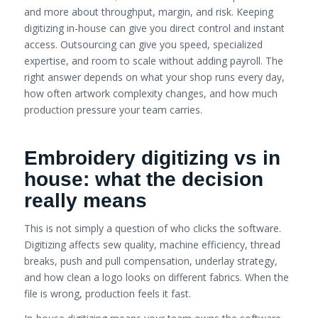
and more about throughput, margin, and risk. Keeping
digitizing in-house can give you direct control and instant
access. Outsourcing can give you speed, specialized
expertise, and room to scale without adding payroll. The
right answer depends on what your shop runs every day,
how often artwork complexity changes, and how much
production pressure your team carries.
Embroidery digitizing vs in
house: what the decision
really means
This is not simply a question of who clicks the software.
Digitizing affects sew quality, machine efficiency, thread
breaks, push and pull compensation, underlay strategy,
and how clean a logo looks on different fabrics. When the
file is wrong, production feels it fast.