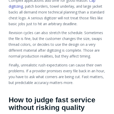
Complex applications add time for good reason.
Cap
digitizing
, patch borders, towel underlay, and large jacket
backs all demand more technical planning than a standard
chest logo. A serious digitizer will not treat those files like
basic jobs just to hit an arbitrary deadline.
Revision cycles can also stretch the schedule. Sometimes
the file is fine, but the customer changes the size, swaps
thread colors, or decides to use the design on a very
different material after digitizing is complete. Those are
normal production realities, but they affect timing.
Finally, unrealistic rush expectations can cause their own
problems. If a provider promises every file back in an hour,
you have to ask what corners are being cut. Fast matters,
but predictable accuracy matters more.
How to judge fast service
without risking quality