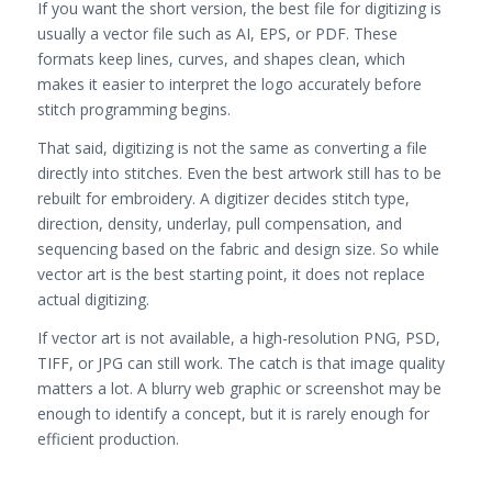
If you want the short version, the best file for digitizing is
usually a vector file such as AI, EPS, or PDF. These
formats keep lines, curves, and shapes clean, which
makes it easier to interpret the logo accurately before
stitch programming begins.
That said, digitizing is not the same as converting a file
directly into stitches. Even the best artwork still has to be
rebuilt for embroidery. A digitizer decides stitch type,
direction, density, underlay, pull compensation, and
sequencing based on the fabric and design size. So while
vector art is the best starting point, it does not replace
actual digitizing.
If vector art is not available, a high-resolution PNG, PSD,
TIFF, or JPG can still work. The catch is that image quality
matters a lot. A blurry web graphic or screenshot may be
enough to identify a concept, but it is rarely enough for
efficient production.