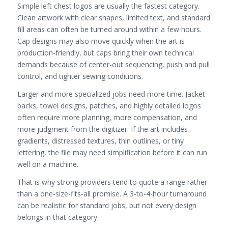
Simple left chest logos are usually the fastest category.
Clean artwork with clear shapes, limited text, and standard
fill areas can often be turned around within a few hours.
Cap designs may also move quickly when the art is
production-friendly, but caps bring their own technical
demands because of center-out sequencing, push and pull
control, and tighter sewing conditions.
Larger and more specialized jobs need more time. Jacket
backs, towel designs, patches, and highly detailed logos
often require more planning, more compensation, and
more judgment from the digitizer. If the art includes
gradients, distressed textures, thin outlines, or tiny
lettering, the file may need simplification before it can run
well on a machine.
That is why strong providers tend to quote a range rather
than a one-size-fits-all promise. A 3-to-4-hour turnaround
can be realistic for standard jobs, but not every design
belongs in that category.