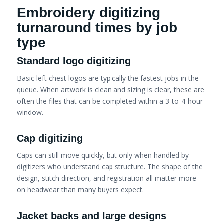
Embroidery digitizing
turnaround times by job
type
Standard logo digitizing
Basic left chest logos are typically the fastest jobs in the
queue. When artwork is clean and sizing is clear, these are
often the files that can be completed within a 3-to-4-hour
window.
Cap digitizing
Caps can still move quickly, but only when handled by
digitizers who understand cap structure. The shape of the
design, stitch direction, and registration all matter more
on headwear than many buyers expect.
Jacket backs and large designs