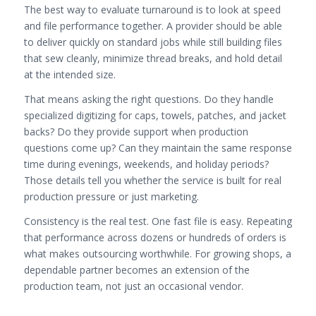
The best way to evaluate turnaround is to look at speed
and file performance together. A provider should be able
to deliver quickly on standard jobs while still building files
that sew cleanly, minimize thread breaks, and hold detail
at the intended size.
That means asking the right questions. Do they handle
specialized digitizing for caps, towels, patches, and jacket
backs? Do they provide support when production
questions come up? Can they maintain the same response
time during evenings, weekends, and holiday periods?
Those details tell you whether the service is built for real
production pressure or just marketing.
Consistency is the real test. One fast file is easy. Repeating
that performance across dozens or hundreds of orders is
what makes outsourcing worthwhile. For growing shops, a
dependable partner becomes an extension of the
production team, not just an occasional vendor.