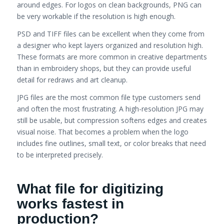
around edges. For logos on clean backgrounds, PNG can
be very workable if the resolution is high enough.
PSD and TIFF files can be excellent when they come from
a designer who kept layers organized and resolution high.
These formats are more common in creative departments
than in embroidery shops, but they can provide useful
detail for redraws and art cleanup.
JPG files are the most common file type customers send
and often the most frustrating. A high-resolution JPG may
still be usable, but compression softens edges and creates
visual noise. That becomes a problem when the logo
includes fine outlines, small text, or color breaks that need
to be interpreted precisely.
What file for digitizing
works fastest in
production?