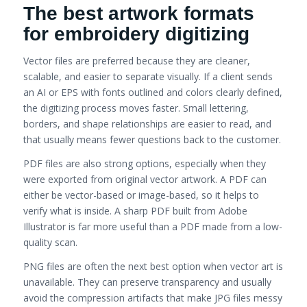
The best artwork formats
for embroidery digitizing
Vector files are preferred because they are cleaner,
scalable, and easier to separate visually. If a client sends
an AI or EPS with fonts outlined and colors clearly defined,
the digitizing process moves faster. Small lettering,
borders, and shape relationships are easier to read, and
that usually means fewer questions back to the customer.
PDF files are also strong options, especially when they
were exported from original vector artwork. A PDF can
either be vector-based or image-based, so it helps to
verify what is inside. A sharp PDF built from Adobe
Illustrator is far more useful than a PDF made from a low-
quality scan.
PNG files are often the next best option when vector art is
unavailable. They can preserve transparency and usually
avoid the compression artifacts that make JPG files messy