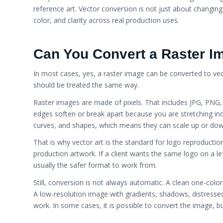
reference art. Vector conversion is not just about changing f
color, and clarity across real production uses.
Can You Convert a Raster Im
In most cases, yes, a raster image can be converted to vect
should be treated the same way.
Raster images are made of pixels. That includes JPG, PN
edges soften or break apart because you are stretching indiv
curves, and shapes, which means they can scale up or dow
That is why vector art is the standard for logo reproducti
production artwork. If a client wants the same logo on a le
usually the safer format to work from.
Still, conversion is not always automatic. A clean one-color
A low-resolution image with gradients, shadows, distresse
work. In some cases, it is possible to convert the image, bu