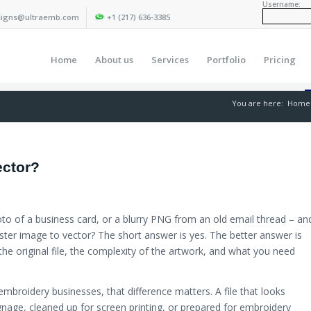
Username:
igns@ultraemb.com
+1 (217) 636-3385
Home
About us
Services
Portfolio
Pricing
You are here:
Home
ector?
to of a business card, or a blurry PNG from an old email thread – an
ster image to vector? The short answer is yes. The better answer is
 the original file, the complexity of the artwork, and what you need
mbroidery businesses, that difference matters. A file that looks
signage, cleaned up for screen printing, or prepared for embroidery