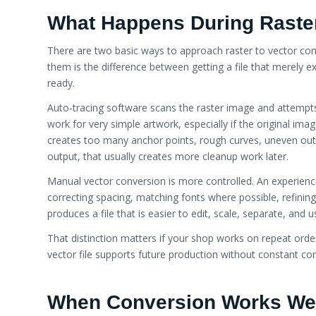
What Happens During Raster
There are two basic ways to approach raster to vector co
them is the difference between getting a file that merely ex
ready.
Auto-tracing software scans the raster image and attempts
work for very simple artwork, especially if the original ima
creates too many anchor points, rough curves, uneven out
output, that usually creates more cleanup work later.
Manual vector conversion is more controlled. An experience
correcting spacing, matching fonts where possible, refining c
produces a file that is easier to edit, scale, separate, an
That distinction matters if your shop works on repeat order
vector file supports future production without constant cor
When Conversion Works We