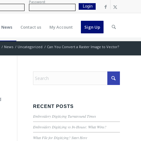
Password:
News
Contact us
My Account
Sign Up
/
News
/
Uncategorized
/
Can You Convert a Raster Image to Vector?
d
RECENT POSTS
Embroidery Digitizing Turnaround Times
Embroidery Digitizing vs In-House: What Wins?
What File for Digitizing? Start Here