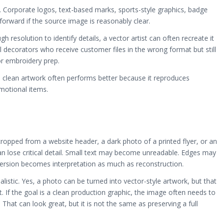
n. Corporate logos, text-based marks, sports-style graphics, badge
tforward if the source image is reasonably clear.
h resolution to identify details, a vector artist can often recreate it
el decorators who receive customer files in the wrong format but still
or embroidery prep.
 clean artwork often performs better because it reproduces
motional items.
cropped from a website header, a dark photo of a printed flyer, or an
 lose critical detail. Small text may become unreadable. Edges may
nversion becomes interpretation as much as reconstruction.
istic. Yes, a photo can be turned into vector-style artwork, but that
 If the goal is a clean production graphic, the image often needs to
 That can look great, but it is not the same as preserving a full