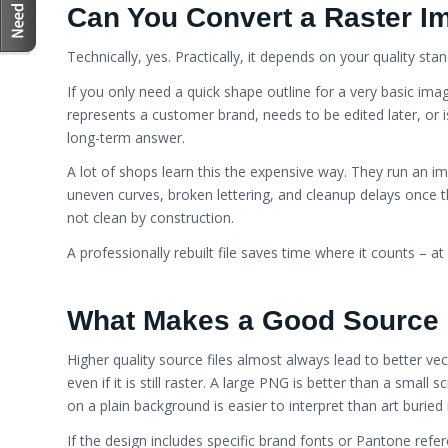
Embroidery
Can You Convert a Raster Im
Technically, yes. Practically, it depends on your quality sta
If you only need a quick shape outline for a very basic im
represents a customer brand, needs to be edited later, or i
long-term answer.
A lot of shops learn this the expensive way. They run an im
uneven curves, broken lettering, and cleanup delays once th
not clean by construction.
A professionally rebuilt file saves time where it counts – at 
What Makes a Good Source 
Higher quality source files almost always lead to better vec
even if it is still raster. A large PNG is better than a small
on a plain background is easier to interpret than art burie
If the design includes specific brand fonts or Pantone refer