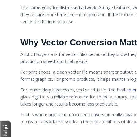
The same goes for distressed artwork. Grunge textures, we
they require more time and more precision. If the texture 
sense for the intended use.
Why Vector Conversion Matt
A lot of buyers ask for vector files because they know they
production speed and final results.
For print shops, a clean vector file means sharper output a
format graphics. For promo products, it helps maintain logo
For embroidery businesses, vector art is not the final
embro
gives digitizers a reliable reference for shape accuracy, spac
takes longer and results become less predictable.
That is where production-focused conversion really pays of
to create artwork that works in the real conditions of dec
Vector vs Raster Art for Print and