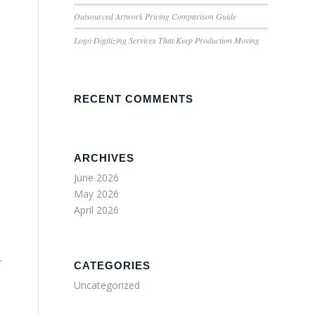
Outsourced Artwork Pricing Comparison Guide
Logo Digitizing Services That Keep Production Moving
RECENT COMMENTS
ARCHIVES
June 2026
May 2026
April 2026
.
CATEGORIES
Uncategorized