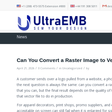
+1 (208) 473-5575 Extension #800
+44 191 308 5011
des
News
Can You Convert a Raster Image to V
/
/
/
April 21, 2026
0 Comments
in
Uncategorized
by
A customer sends over a logo pulled from a website, a pho
the next question is always the same: can you convert a ra
that you can, but the final result depends on the quality of
that vector file to do in production.
For apparel decorators, print shops, promo suppliers, and e
acceptable on screen can still fail when it is enlarged for 