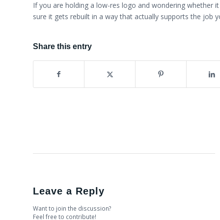
If you are holding a low-res logo and wondering whether i
sure it gets rebuilt in a way that actually supports the job 
Share this entry
Leave a Reply
Want to join the discussion?
Feel free to contribute!