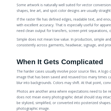
Some artwork is naturally well suited for vector conversio
shapes, line art, and spot-color designs are usually straigh
If the raster file has defined edges, readable text, and enoug
with excellent accuracy. That is especially useful for appar
need clean output for transfers, screen print separations, 
Simple does not mean low value. In production, simple and
consistently across garments, headwear, signage, and pro
When It Gets Complicated
The harder cases usually involve poor source files. A logo 
image that has been saved and resaved too many times can
blur into backgrounds. Colors may shift. At that point, co
Photos are another area where expectations need to be real
does not mean every photographic detail should stay intact.
be stylized, simplified, or converted into posterized shapes.
photographic image.