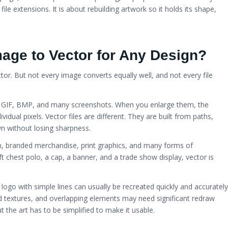
ile extensions. It is about rebuilding artwork so it holds its shape,
age to Vector for Any Design?
or. But not every image converts equally well, and not every file
G, GIF, BMP, and many screenshots. When you enlarge them, the
idual pixels. Vector files are different. They are built from paths,
n without losing sharpness.
on, branded merchandise, print graphics, and many forms of
ft chest polo, a cap, a banner, and a trade show display, vector is
 logo with simple lines can usually be recreated quickly and accurately
d textures, and overlapping elements may need significant redraw
t the art has to be simplified to make it usable.