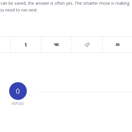
t can be saved, the answer is often yes. The smarter move is making
you need to run next.
0
REPLIES