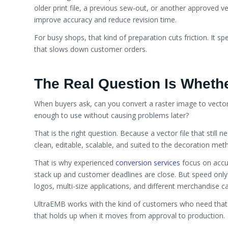
older print file, a previous sew-out, or another approved ve
improve accuracy and reduce revision time.
For busy shops, that kind of preparation cuts friction. It 
that slows down customer orders.
The Real Question Is Whethe
When buyers ask, can you convert a raster image to vector, 
enough to use without causing problems later?
That is the right question. Because a vector file that still 
clean, editable, scalable, and suited to the decoration meth
That is why experienced
conversion services
focus on accur
stack up and customer deadlines are close. But speed only h
logos, multi-size applications, and different merchandise c
UltraEMB works with the kind of customers who need that 
that holds up when it moves from approval to production.