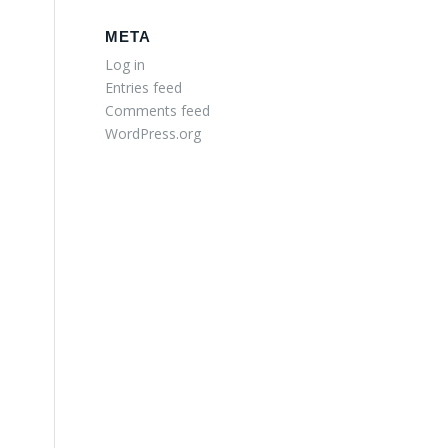
META
Log in
Entries feed
Comments feed
WordPress.org