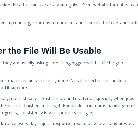
rsion the artist can use as a visual guide. Even partial information can
speeds up quoting, shortens turnaround, and reduces the back-and-fort
r the File Will Be Usable
they are usually asking something bigger: will this file be good
needs major repair is not really done. A usable vector file should be
od it supports.
acy, not just speed. Fast turnaround matters, especially when jobs
elps if the finished art is right. For production teams handling repea
ategories, consistency is what protects margins.
balance every day – quick response, reasonable rates, and artwork