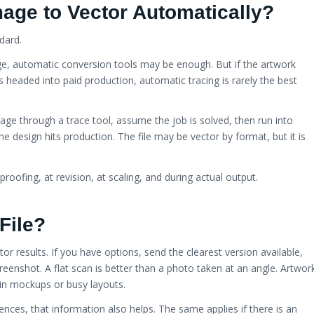
age to Vector Automatically?
ndard.
age, automatic conversion tools may be enough. But if the artwork
s headed into paid production, automatic tracing is rarely the best
age through a trace tool, assume the job is solved, then run into
e design hits production. The file may be vector by format, but it is
proofing, at revision, at scaling, and during actual output.
File?
tor results. If you have options, send the clearest version available,
 screenshot. A flat scan is better than a photo taken at an angle. Artwor
d in mockups or busy layouts.
ences, that information also helps. The same applies if there is an