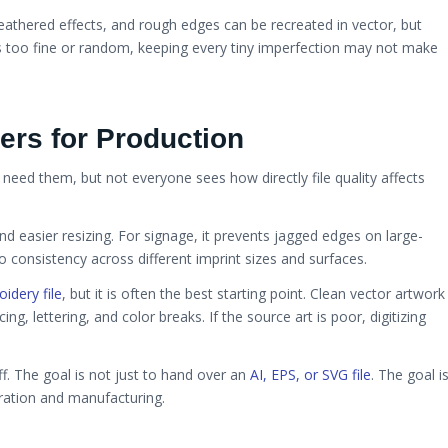
athered effects, and rough edges can be recreated in vector, but
is too fine or random, keeping every tiny imperfection may not make
ers for Production
 need them, but not everyone sees how directly file quality affects
nd easier resizing. For signage, it prevents jagged edges on large-
 consistency across different imprint sizes and surfaces.
idery file
, but it is often the best starting point. Clean vector artwork
ing, lettering, and color breaks. If the source art is poor, digitizing
f. The goal is not just to hand over an
AI, EPS, or SVG file
. The goal i
oration and manufacturing.