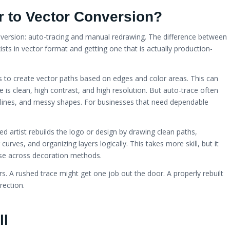
 to Vector Conversion?
nversion: auto-tracing and manual redrawing. The difference between
ists in vector format and getting one that is actually production-
 to create vector paths based on edges and color areas. This can
ge is clean, high contrast, and high resolution. But auto-trace often
lines, and messy shapes. For businesses that need dependable
d artist rebuilds the logo or design by drawing clean paths,
urves, and organizing layers logically. This takes more skill, but it
d use across decoration methods.
s. A rushed trace might get one job out the door. A properly rebuilt
rection.
ll