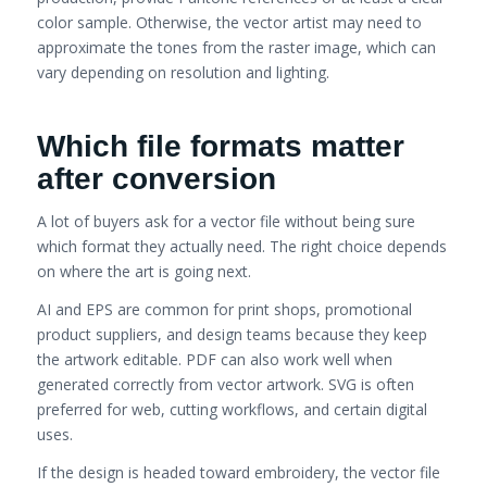
color sample. Otherwise, the vector artist may need to
approximate the tones from the raster image, which can
vary depending on resolution and lighting.
Which file formats matter
after conversion
A lot of buyers ask for a vector file without being sure
which format they actually need. The right choice depends
on where the art is going next.
AI and EPS are common for print shops, promotional
product suppliers, and design teams because they keep
the artwork editable. PDF can also work well when
generated correctly from vector artwork. SVG is often
preferred for web, cutting workflows, and certain digital
uses.
If the design is headed toward embroidery, the vector file