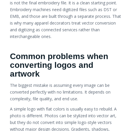
is not the final embroidery file. It is a clean starting point.
Embroidery machines need digitized files such as DST or
EMB, and those are built through a separate process. That
is why many apparel decorators treat vector conversion
and digitizing as connected services rather than
interchangeable ones.
Common problems when
converting logos and
artwork
The biggest mistake is assuming every image can be
converted perfectly with no limitations. It depends on
complexity, file quality, and end use.
A simple logo with flat colors is usually easy to rebuild. A
photo is different. Photos can be stylized into vector art,
but they do not convert into simple logo-style vectors
without major design decisions. Gradients, shadows,