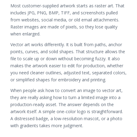
Most customer-supplied artwork starts as raster art. That
includes JPG, PNG, BMP, TIFF, and screenshots pulled
from websites, social media, or old email attachments.
Raster images are made of pixels, so they lose quality
when enlarged.
Vector art works differently. It is built from paths, anchor
points, curves, and solid shapes. That structure allows the
file to scale up or down without becoming fuzzy. It also
makes the artwork easier to edit for production, whether
you need cleaner outlines, adjusted text, separated colors,
or simplified shapes for embroidery and printing.
When people ask how to convert an image to vector art,
they are really asking how to turn a limited image into a
production-ready asset. The answer depends on the
artwork itself. A simple one-color logo is straightforward.
A distressed badge, a low-resolution mascot, or a photo
with gradients takes more judgment.