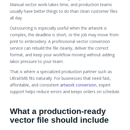
Manual vector work takes time, and production teams
usually have better things to do than clean customer files
all day.
Outsourcing is especially useful when the artwork is
complex, the deadline is short, or the job may move from
print to embroidery. A professional vector conversion
service can rebuild the file cleanly, deliver the correct
format, and keep your workflow moving without adding
labor pressure to your team.
That is where a specialized production partner such as
UltraEMB fits naturally. For businesses that need fast,
affordable, and consistent
artwork conversion
, expert
support helps reduce errors and keeps orders on schedule.
What a production-ready
vector file should include