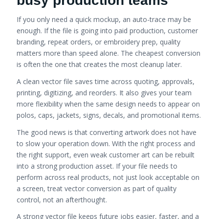
busy production teams
If you only need a quick mockup, an auto-trace may be
enough. If the file is going into paid production, customer
branding, repeat orders, or embroidery prep, quality
matters more than speed alone. The cheapest conversion
is often the one that creates the most cleanup later.
A clean vector file saves time across quoting, approvals,
printing, digitizing, and reorders. It also gives your team
more flexibility when the same design needs to appear on
polos, caps, jackets, signs, decals, and promotional items.
The good news is that converting artwork does not have
to slow your operation down. With the right process and
the right support, even weak customer art can be rebuilt
into a strong production asset. If your file needs to
perform across real products, not just look acceptable on
a screen, treat vector conversion as part of quality
control, not an afterthought.
A strong vector file keeps future jobs easier, faster, and a