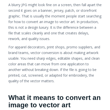
A blurry JPG might look fine on a screen, then fall apart the
second it goes on a banner, jersey, patch, or storefront
graphic. That is usually the moment people start searching
for how to convert an image to vector art. In production,
this is not a design luxury. It is the difference between a
file that scales cleanly and one that creates delays,
rework, and quality issues.
For apparel decorators, print shops, promo suppliers, and
brand teams, vector conversion is about making artwork
usable. You need sharp edges, editable shapes, and clean
color areas that can move from one application to
another without breaking down. If the file is going to be
printed, cut, screened, or adapted for embroidery, the
quality of the vector matters.
What it means to convert an
image to vector art