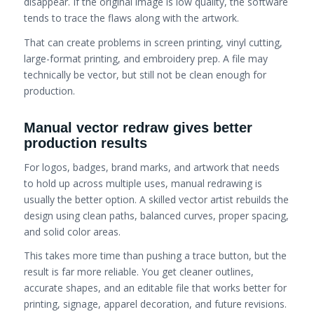
disappear. If the original image is low quality, the software
tends to trace the flaws along with the artwork.
That can create problems in screen printing, vinyl cutting,
large-format printing, and embroidery prep. A file may
technically be vector, but still not be clean enough for
production.
Manual vector redraw gives better
production results
For logos, badges, brand marks, and artwork that needs
to hold up across multiple uses, manual redrawing is
usually the better option. A skilled vector artist rebuilds the
design using clean paths, balanced curves, proper spacing,
and solid color areas.
This takes more time than pushing a trace button, but the
result is far more reliable. You get cleaner outlines,
accurate shapes, and an editable file that works better for
printing, signage, apparel decoration, and future revisions.