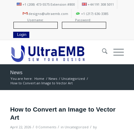
+1 (208) 473-5575 Extension #800
+44 191 308 5011
designs@ultraemb.com
+1 (217) 636-3385
Username:
Password:
News
You are here:
Home
/
News
/
Uncategorized
/
How to Convert an Image to Vector Art
How to Convert an Image to Vector
Art
/
/
/
April 22, 2026
0 Comments
in
Uncategorized
by