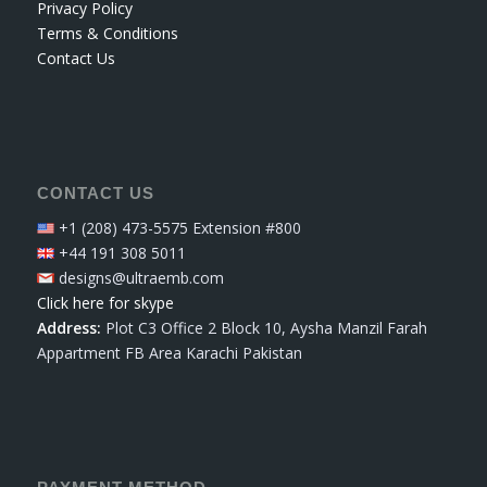
Privacy Policy
Terms & Conditions
Contact Us
CONTACT US
+1 (208) 473-5575 Extension #800
+44 191 308 5011
designs@ultraemb.com
Click here for skype
Address:
Plot C3 Office 2 Block 10, Aysha Manzil Farah
Appartment FB Area Karachi Pakistan