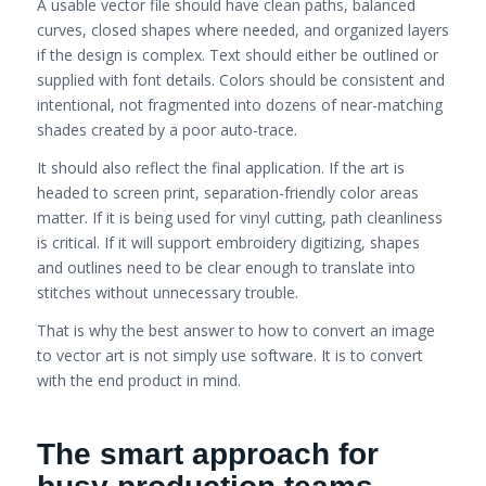
A usable vector file should have clean paths, balanced
curves, closed shapes where needed, and organized layers
if the design is complex. Text should either be outlined or
supplied with font details. Colors should be consistent and
intentional, not fragmented into dozens of near-matching
shades created by a poor auto-trace.
It should also reflect the final application. If the art is
headed to screen print, separation-friendly color areas
matter. If it is being used for vinyl cutting, path cleanliness
is critical. If it will support embroidery digitizing, shapes
and outlines need to be clear enough to translate into
stitches without unnecessary trouble.
That is why the best answer to how to convert an image
to vector art is not simply use software. It is to convert
with the end product in mind.
The smart approach for