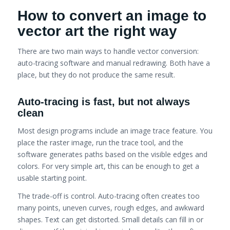
How to convert an image to
vector art the right way
There are two main ways to handle vector conversion:
auto-tracing software and manual redrawing. Both have a
place, but they do not produce the same result.
Auto-tracing is fast, but not always
clean
Most design programs include an image trace feature. You
place the raster image, run the trace tool, and the
software generates paths based on the visible edges and
colors. For very simple art, this can be enough to get a
usable starting point.
The trade-off is control. Auto-tracing often creates too
many points, uneven curves, rough edges, and awkward
shapes. Text can get distorted. Small details can fill in or