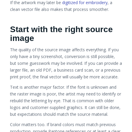
If the artwork may later be
digitized for embroidery
, a
clean vector file also makes that process smoother.
Start with the right source
image
The quality of the source image affects everything. If you
only have a tiny screenshot, conversion is still possible,
but some guesswork may be involved. If you can provide a
larger file, an old PDF, a business card scan, or a previous
print proof, the final vector will usually be more accurate.
Text is another major factor. If the font is unknown and
the raster image is poor, the artist may need to identify or
rebuild the lettering by eye. That is common with older
logos and customer-supplied graphics. It can still be done,
but expectations should match the source material.
Color matters too. If brand colors must match previous
production, provide Pantone references or at least a clear