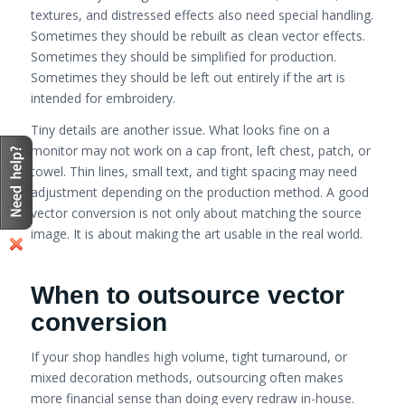
textures, and distressed effects also need special handling.
Sometimes they should be rebuilt as clean vector effects.
Sometimes they should be simplified for production.
Sometimes they should be left out entirely if the art is
intended for embroidery.
Tiny details are another issue. What looks fine on a
monitor may not work on a cap front, left chest, patch, or
towel. Thin lines, small text, and tight spacing may need
adjustment depending on the production method. A good
vector conversion is not only about matching the source
image. It is about making the art usable in the real world.
When to outsource vector
conversion
If your shop handles high volume, tight turnaround, or
mixed decoration methods, outsourcing often makes
more financial sense than doing every redraw in-house.