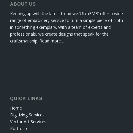
ABOUT US
Keeping up with the latest trend we ‘UltraEMB’ offer a wide
range of embroidery service to turn a simple piece of cloth
in something exemplary. With a team of experts and
professionals, we create designs that speak for the
craftsmanship.
Read more…
QUICK LINKS
Home
Digitizing Services
Vector Art Services
Portfolio