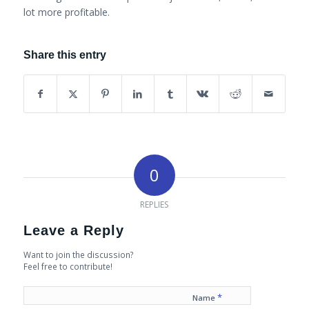
lot more profitable.
Share this entry
0
REPLIES
Leave a Reply
Want to join the discussion?
Feel free to contribute!
*
Name