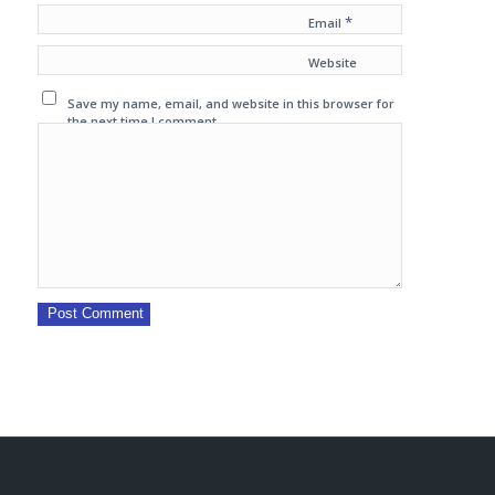
*
Email
Website
Save my name, email, and website in this browser for
the next time I comment.