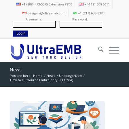
+1 (208) 473-5575 Extension #800
+44 191 308 5011
designs@ultraemb.com
+1 (217) 636-3385
Username:
Password:
News
You are here:
Home
/
News
/
Uncategorized
/
How to Outsource Embroidery Digitizing