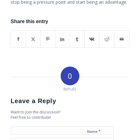
stop being a pressure point and start being an advantage.
Share this entry
0
REPLIES
Leave a Reply
Want to join the discussion?
Feel free to contribute!
*
Name