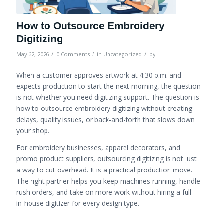
How to Outsource Embroidery
Digitizing
/
/
/
May 22, 2026
0 Comments
in
Uncategorized
by
When a customer approves artwork at 4:30 p.m. and
expects production to start the next morning, the question
is not whether you need digitizing support. The question is
how to outsource embroidery digitizing without creating
delays, quality issues, or back-and-forth that slows down
your shop.
For embroidery businesses, apparel decorators, and
promo product suppliers, outsourcing digitizing is not just
a way to cut overhead. It is a practical production move.
The right partner helps you keep machines running, handle
rush orders, and take on more work without hiring a full
in-house digitizer for every design type.