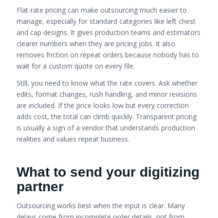
Flat-rate pricing can make outsourcing much easier to
manage, especially for standard categories like left chest
and cap designs. It gives production teams and estimators
clearer numbers when they are pricing jobs. It also
removes friction on repeat orders because nobody has to
wait for a custom quote on every file.
Still, you need to know what the rate covers. Ask whether
edits, format changes, rush handling, and minor revisions
are included. If the price looks low but every correction
adds cost, the total can climb quickly. Transparent pricing
is usually a sign of a vendor that understands production
realities and values repeat business.
What to send your digitizing
partner
Outsourcing works best when the input is clear. Many
delays come from incomplete order details, not from