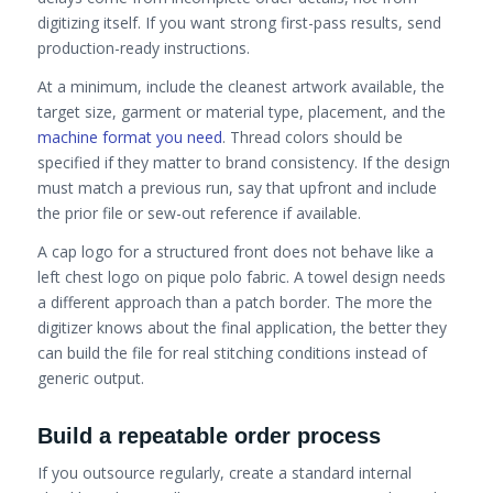
digitizing itself. If you want strong first-pass results, send
production-ready instructions.
At a minimum, include the cleanest artwork available, the
target size, garment or material type, placement, and the
machine format you need
. Thread colors should be
specified if they matter to brand consistency. If the design
must match a previous run, say that upfront and include
the prior file or sew-out reference if available.
A cap logo for a structured front does not behave like a
left chest logo on pique polo fabric. A towel design needs
a different approach than a patch border. The more the
digitizer knows about the final application, the better they
can build the file for real stitching conditions instead of
generic output.
Build a repeatable order process
If you outsource regularly, create a standard internal