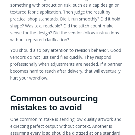
something with production risk, such as a cap design or
textured fabric application. Then judge the result by
practical shop standards. Did it run smoothly? Did it hold
shape? Was text readable? Did the stitch count make
sense for the design? Did the vendor follow instructions
without repeated clarification?
You should also pay attention to revision behavior. Good
vendors do not just send files quickly. They respond
professionally when adjustments are needed. If a partner
becomes hard to reach after delivery, that will eventually
hurt your workflow.
Common outsourcing
mistakes to avoid
One common mistake is sending low-quality artwork and
expecting perfect output without context. Another is
assuming every logo should be digitized at one standard