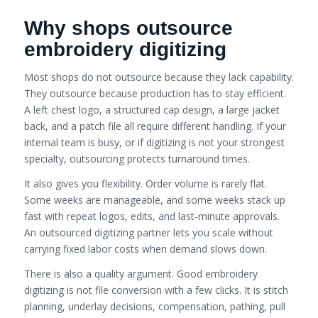
Why shops outsource
embroidery digitizing
Most shops do not outsource because they lack capability.
They outsource because production has to stay efficient.
A left chest logo, a structured cap design, a large jacket
back, and a patch file all require different handling. If your
internal team is busy, or if digitizing is not your strongest
specialty, outsourcing protects turnaround times.
It also gives you flexibility. Order volume is rarely flat.
Some weeks are manageable, and some weeks stack up
fast with repeat logos, edits, and last-minute approvals.
An outsourced digitizing partner lets you scale without
carrying fixed labor costs when demand slows down.
There is also a quality argument. Good embroidery
digitizing is not file conversion with a few clicks. It is stitch
planning, underlay decisions, compensation, pathing, pull