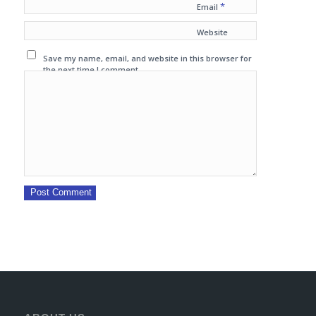
*
Email
Website
Save my name, email, and website in this browser for
the next time I comment.