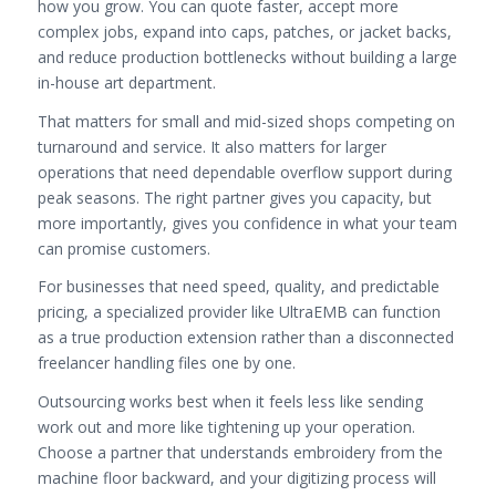
how you grow. You can quote faster, accept more
complex jobs, expand into caps, patches, or jacket backs,
and reduce production bottlenecks without building a large
in-house art department.
That matters for small and mid-sized shops competing on
turnaround and service. It also matters for larger
operations that need dependable overflow support during
peak seasons. The right partner gives you capacity, but
more importantly, gives you confidence in what your team
can promise customers.
For businesses that need speed, quality, and predictable
pricing, a specialized provider like UltraEMB can function
as a true production extension rather than a disconnected
freelancer handling files one by one.
Outsourcing works best when it feels less like sending
work out and more like tightening up your operation.
Choose a partner that understands embroidery from the
machine floor backward, and your digitizing process will