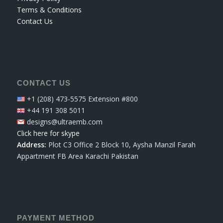
Terms & Conditions
Contact Us
CONTACT US
+1 (208) 473-5575 Extension #800
+44 191 308 5011
designs@ultraemb.com
Click here for skype
Address:
Plot C3 Office 2 Block 10, Aysha Manzil Farah
Appartment FB Area Karachi Pakistan
PAYMENT METHOD