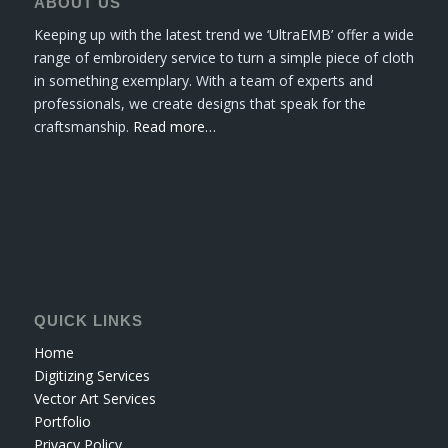
ABOUT US
Keeping up with the latest trend we ‘UltraEMB’ offer a wide
range of embroidery service to turn a simple piece of cloth
in something exemplary. With a team of experts and
professionals, we create designs that speak for the
craftsmanship.
Read more…
QUICK LINKS
Home
Digitizing Services
Vector Art Services
Portfolio
Privacy Policy