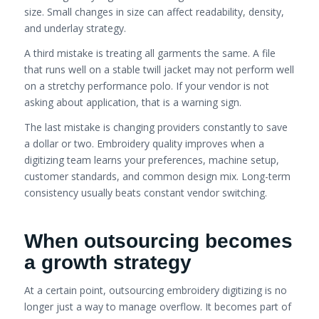
size. Small changes in size can affect readability, density,
and underlay strategy.
A third mistake is treating all garments the same. A file
that runs well on a stable twill jacket may not perform well
on a stretchy performance polo. If your vendor is not
asking about application, that is a warning sign.
The last mistake is changing providers constantly to save
a dollar or two. Embroidery quality improves when a
digitizing team learns your preferences, machine setup,
customer standards, and common design mix. Long-term
consistency usually beats constant vendor switching.
When outsourcing becomes
a growth strategy
At a certain point, outsourcing embroidery digitizing is no
longer just a way to manage overflow. It becomes part of