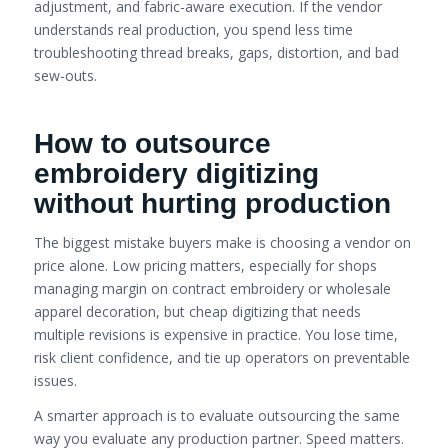
adjustment, and fabric-aware execution. If the vendor
understands real production, you spend less time
troubleshooting thread breaks, gaps, distortion, and bad
sew-outs.
How to outsource
embroidery digitizing
without hurting production
The biggest mistake buyers make is choosing a vendor on
price alone. Low pricing matters, especially for shops
managing margin on contract embroidery or wholesale
apparel decoration, but cheap digitizing that needs
multiple revisions is expensive in practice. You lose time,
risk client confidence, and tie up operators on preventable
issues.
A smarter approach is to evaluate outsourcing the same
way you evaluate any production partner. Speed matters.