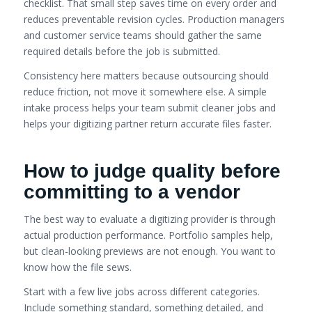
checklist. That small step saves time on every order and
reduces preventable revision cycles. Production managers
and customer service teams should gather the same
required details before the job is submitted.
Consistency here matters because outsourcing should
reduce friction, not move it somewhere else. A simple
intake process helps your team submit cleaner jobs and
helps your digitizing partner return accurate files faster.
How to judge quality before
committing to a vendor
The best way to evaluate a digitizing provider is through
actual production performance. Portfolio samples help,
but clean-looking previews are not enough. You want to
know how the file sews.
Start with a few live jobs across different categories.
Include something standard, something detailed, and