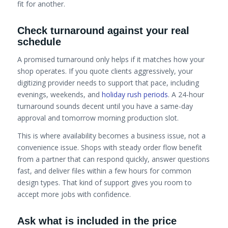
fit for another.
Check turnaround against your real
schedule
A promised turnaround only helps if it matches how your
shop operates. If you quote clients aggressively, your
digitizing provider needs to support that pace, including
evenings, weekends, and
holiday rush periods
. A 24-hour
turnaround sounds decent until you have a same-day
approval and tomorrow morning production slot.
This is where availability becomes a business issue, not a
convenience issue. Shops with steady order flow benefit
from a partner that can respond quickly, answer questions
fast, and deliver files within a few hours for common
design types. That kind of support gives you room to
accept more jobs with confidence.
Ask what is included in the price