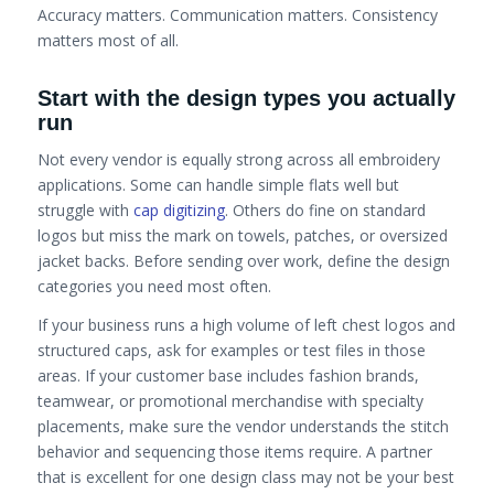
Accuracy matters. Communication matters. Consistency
matters most of all.
Start with the design types you actually
run
Not every vendor is equally strong across all embroidery
applications. Some can handle simple flats well but
struggle with
cap digitizing
. Others do fine on standard
logos but miss the mark on towels, patches, or oversized
jacket backs. Before sending over work, define the design
categories you need most often.
If your business runs a high volume of left chest logos and
structured caps, ask for examples or test files in those
areas. If your customer base includes fashion brands,
teamwear, or promotional merchandise with specialty
placements, make sure the vendor understands the stitch
behavior and sequencing those items require. A partner
that is excellent for one design class may not be your best